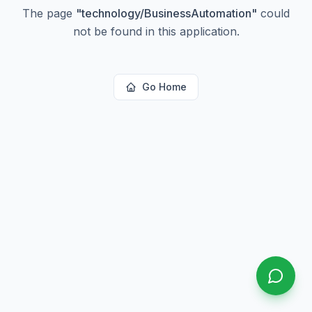
The page
"
technology/BusinessAutomation
"
could
not be found in this application.
Go Home