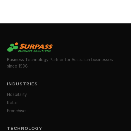
Business Technology Partner for Australian businesses
since 1998.
INDUSTRIES
Hospitality
Retail
Franchise
TECHNOLOGY