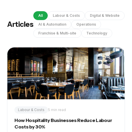
All
Labour & Costs
Digital & Website
Articles
AI & Automation
Operations
Franchise & Multi-site
Technology
Labour & Costs
5 min read
How Hospitality Businesses Reduce Labour
Costs by 30%