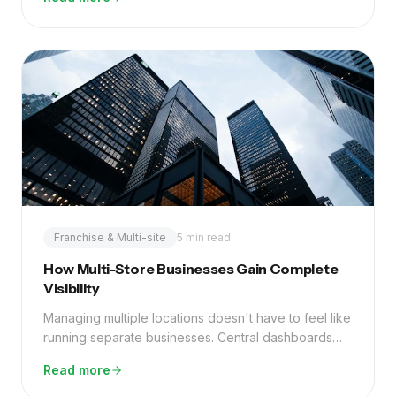
waste.
Franchise & Multi-site
5 min read
How Multi-Store Businesses Gain Complete
Visibility
Managing multiple locations doesn't have to feel like
running separate businesses. Central dashboards
and the right infrastructure change everything.
Read more