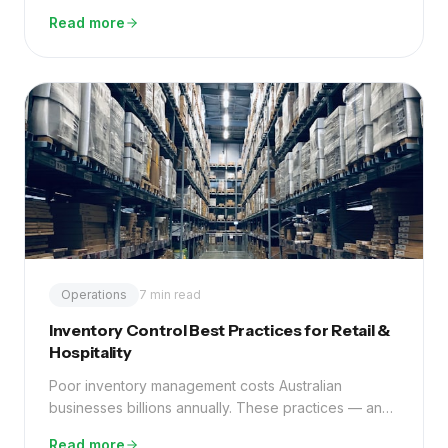
fraction of a part-time employee.
Read more
Operations
7 min read
Inventory Control Best Practices for Retail &
Hospitality
Poor inventory management costs Australian
businesses billions annually. These practices — and
the right technology — can eliminate most of that
Read more