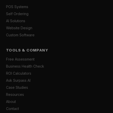
POS Systems
Self Ordering
AI Solutions
Website Design
Custom Software
TOOLS & COMPANY
Free Assessment
Business Health Check
ROI Calculators
Ask Surpass AI
Case Studies
Resources
About
Contact