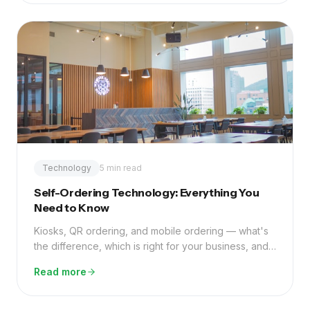
Technology
5 min read
Self-Ordering Technology: Everything You
Need to Know
Kiosks, QR ordering, and mobile ordering — what's
the difference, which is right for your business, and
what ROI can you realistically expect?
Read more