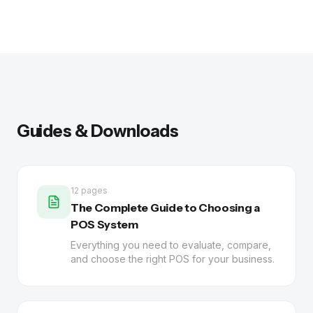
Guides & Downloads
12 pages
The Complete Guide to Choosing a
POS System
Everything you need to evaluate, compare,
and choose the right POS for your business.