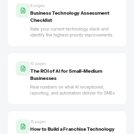
8 pages
Business Technology Assessment
Checklist
Rate your current technology stack and
identify the highest-priority improvements.
10 pages
The ROI of AI for Small-Medium
Businesses
Real numbers on what AI receptionist,
reporting, and automation deliver for SMEs.
15 pages
How to Build a Franchise Technology