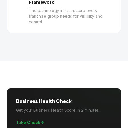
Framework
The technology infrastructure every
franchise group needs for visibility and
control.
Business Health Check
Get your Business Health Score in 2 minutes.
Take Check