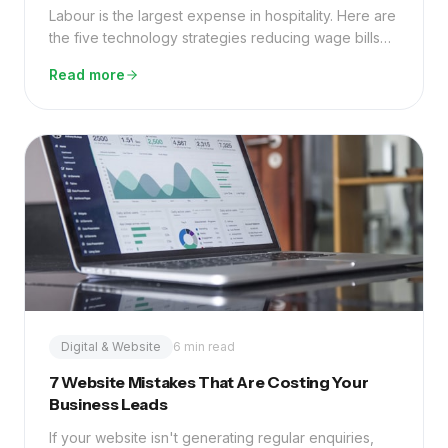
Labour is the largest expense in hospitality. Here are
the five technology strategies reducing wage bills
by 20–40% without cutting service quality.
Read more
Digital & Website
6 min read
7 Website Mistakes That Are Costing Your
Business Leads
If your website isn't generating regular enquiries,