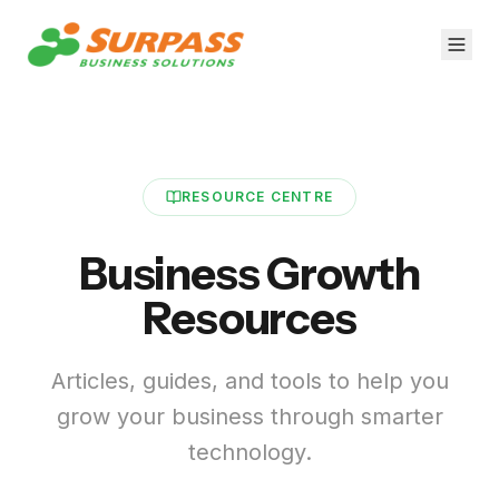
RESOURCE CENTRE
Business Growth
Resources
Articles, guides, and tools to help you
grow your business through smarter
technology.