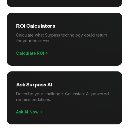
ROI Calculators
Calculate what Surpass technology could return
for your business.
Calculate ROI
Ask Surpass AI
Describe your challenge. Get instant AI-powered
recommendations.
Ask AI Now