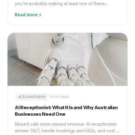
you're probably making at least one of these
common mistakes — and the fix is simpler than you
Read more
think.
AI & Automation
4 min read
AI Receptionist: What It Is and Why Australian
Businesses Need One
Missed calls mean missed revenue. AI receptionists
answer 24/7, handle bookings and FAQs, and cost a