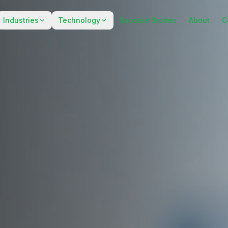
Industries
Technology
Success Stories
About
C