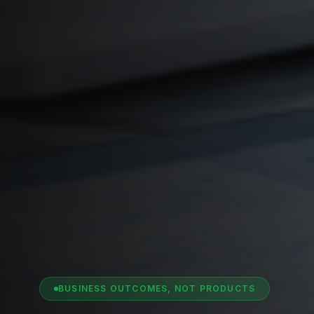
BUSINESS OUTCOMES, NOT PRODUCTS