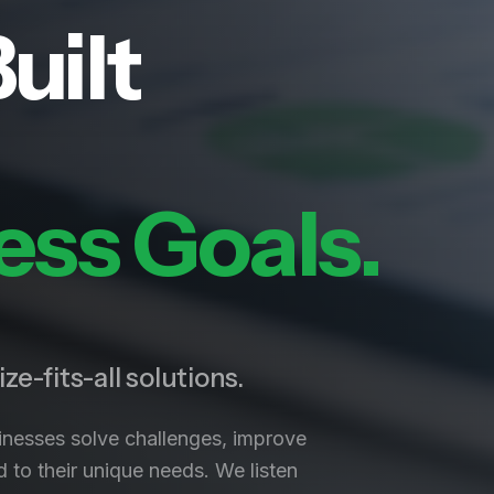
uilt
ess Goals.
ze-fits-all solutions.
inesses solve challenges, improve
 to their unique needs. We listen