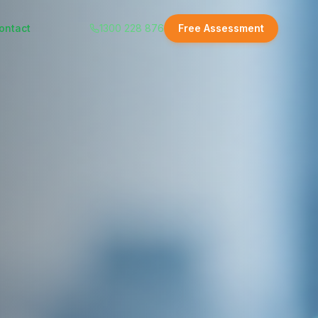
ontact
1300 228 876
Free Assessment