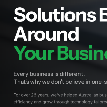
Solutions B
Around
Your Busin
Every business is different.
That's why we don't believe in one-si
For over 26 years, we've helped Australian bus
efficiency and grow through technology tailored