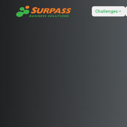
Challenges