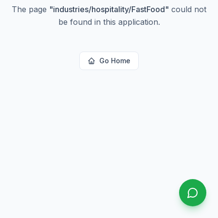
The page
"
industries/hospitality/FastFood
"
could not
be found in this application.
Go Home