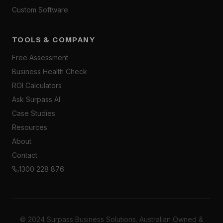
Custom Software
TOOLS & COMPANY
Free Assessment
Business Health Check
ROI Calculators
Ask Surpass AI
Case Studies
Resources
About
Contact
1300 228 876
© 2024 Surpass Business Solutions. Australian Owned &