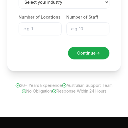
Number of Locations
Number of Staff
Continue
26+ Years Experience
Australian Support Team
No Obligation
Response Within 24 Hours