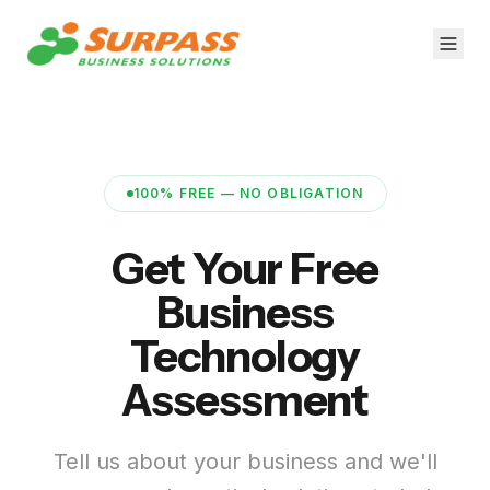
100% FREE — NO OBLIGATION
Get Your Free
Business
Technology
Assessment
Tell us about your business and we'll