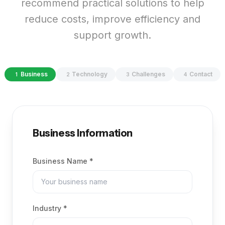
recommend practical solutions to help
reduce costs, improve efficiency and
support growth.
Business
Technology
Challenges
Contact
1
2
3
4
Business
Information
Business Name *
Industry *