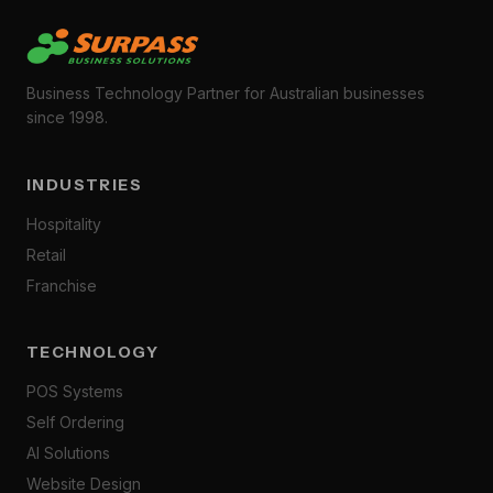
Business Technology Partner for Australian businesses
since 1998.
INDUSTRIES
Hospitality
Retail
Franchise
TECHNOLOGY
POS Systems
Self Ordering
AI Solutions
Website Design