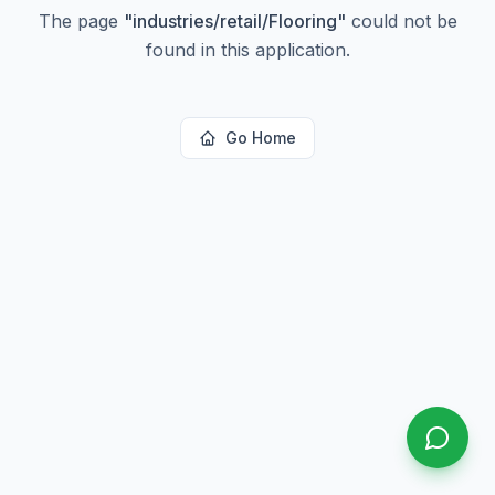
The page
"
industries/retail/Flooring
"
could not be
found in this application.
Go Home