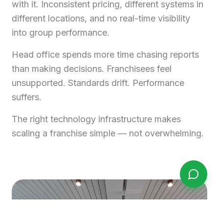
with it. Inconsistent pricing, different systems in
different locations, and no real-time visibility
into group performance.
Head office spends more time chasing reports
than making decisions. Franchisees feel
unsupported. Standards drift. Performance
suffers.
The right technology infrastructure makes
scaling a franchise simple — not overwhelming.