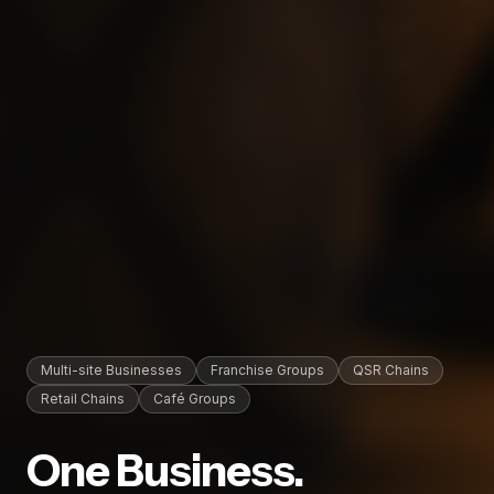
Multi-site Businesses
Franchise Groups
QSR Chains
Retail Chains
Café Groups
One Business.