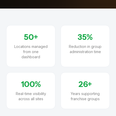
50+
35%
Locations managed
Reduction in group
from one
administration time
dashboard
100%
26+
Real-time visibility
Years supporting
across all sites
franchise groups