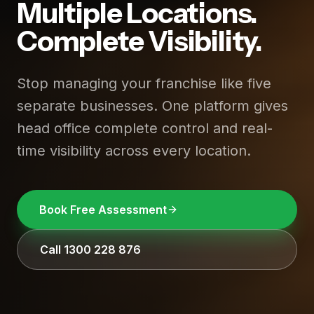
Multiple Locations.
Complete Visibility.
Stop managing your franchise like five
separate businesses. One platform gives
head office complete control and real-
time visibility across every location.
Book Free Assessment
Call 1300 228 876