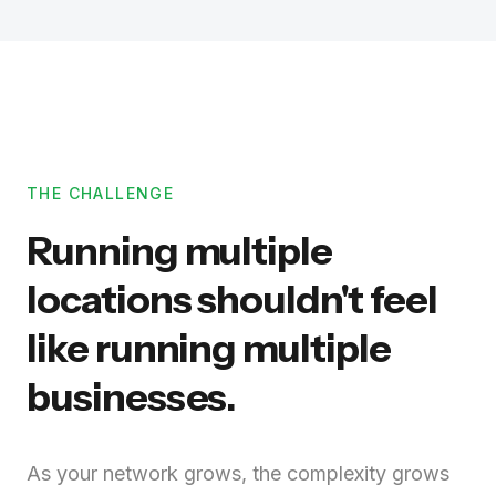
THE CHALLENGE
Running multiple
locations shouldn't feel
like running multiple
businesses.
As your network grows, the complexity grows