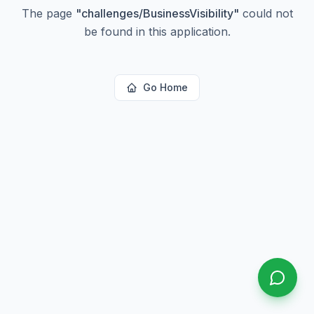
The page
"
challenges/BusinessVisibility
"
could not
be found in this application.
Go Home