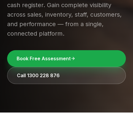
cash register. Gain complete visibility
across sales, inventory, staff, customers,
and performance — from a single,
connected platform.
Book Free Assessment
Call 1300 228 876