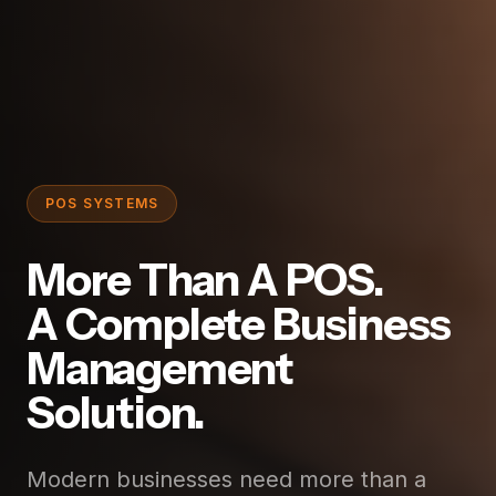
POS SYSTEMS
More Than A POS.
A Complete Business
Management
Solution.
Modern businesses need more than a