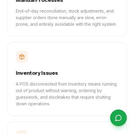
Manual Processes
End-of-day reconciliation, stock adjustments, and
supplier orders done manually are slow, error-
prone, and entirely avoidable with the right system.
Inventory Issues
A POS disconnected from inventory means running
out of product without warning, ordering by
guesswork, and stocktakes that require shutting
down operations.