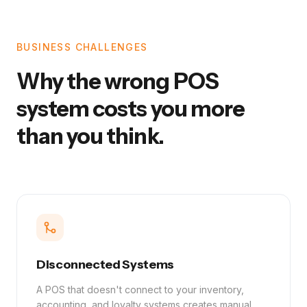
BUSINESS CHALLENGES
Why the wrong POS
system costs you more
than you think.
Disconnected Systems
A POS that doesn't connect to your inventory,
accounting, and loyalty systems creates manual