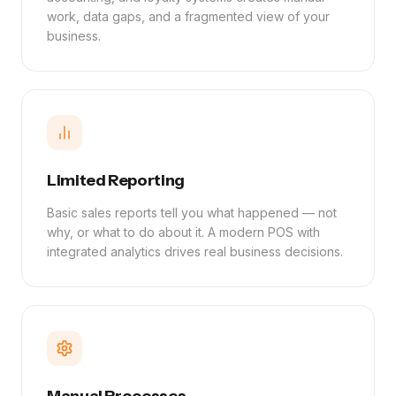
work, data gaps, and a fragmented view of your
business.
Limited Reporting
Basic sales reports tell you what happened — not
why, or what to do about it. A modern POS with
integrated analytics drives real business decisions.