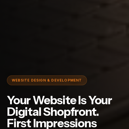
WEBSITE DESIGN & DEVELOPMENT
Your Website Is Your
Digital Shopfront.
First Impressions