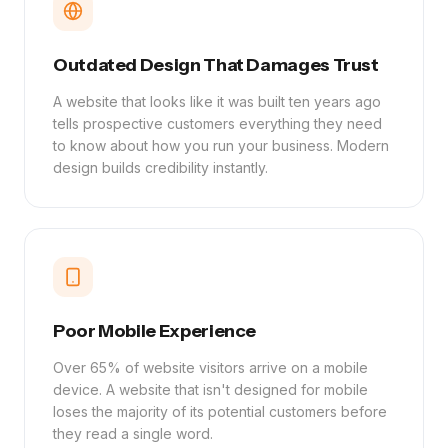
Outdated Design That Damages Trust
A website that looks like it was built ten years ago
tells prospective customers everything they need
to know about how you run your business. Modern
design builds credibility instantly.
Poor Mobile Experience
Over 65% of website visitors arrive on a mobile
device. A website that isn't designed for mobile
loses the majority of its potential customers before
they read a single word.