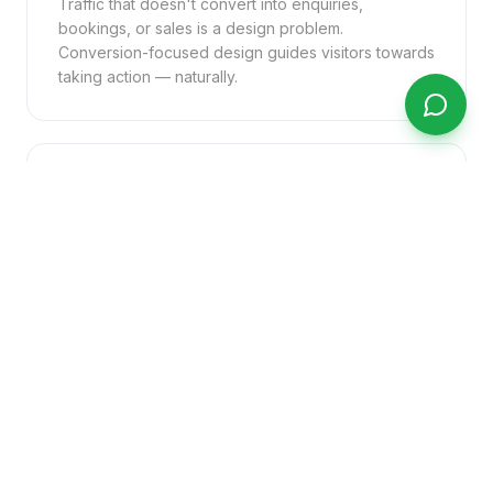
Traffic that doesn't convert into enquiries,
bookings, or sales is a design problem.
Conversion-focused design guides visitors towards
taking action — naturally.
No Online Ordering or Booking
Customers expect to be able to order, book, or
enquire online at any time. Businesses without this
capability are actively directing customers to
competitors who have it.