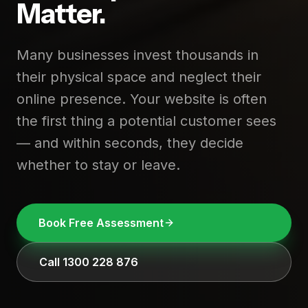
Matter.
Many businesses invest thousands in
their physical space and neglect their
online presence. Your website is often
the first thing a potential customer sees
— and within seconds, they decide
whether to stay or leave.
Book Free Assessment
Call 1300 228 876