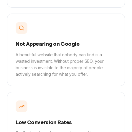
Not Appearing on Google
A beautiful website that nobody can find is a
wasted investment. Without proper SEO, your
business is invisible to the majority of people
actively searching for what you offer.
Low Conversion Rates