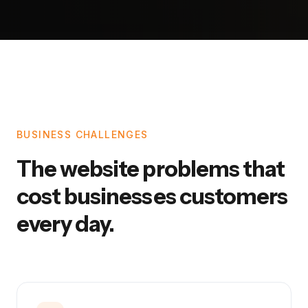
BUSINESS CHALLENGES
The website problems that
cost businesses customers
every day.