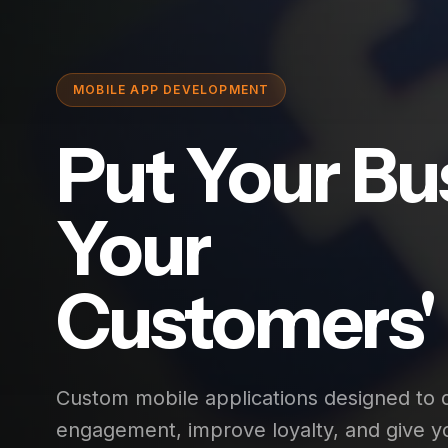
MOBILE APP DEVELOPMENT
Put Your Bu
Your
Customers' 
Custom mobile applications designed to
engagement, improve loyalty, and give y