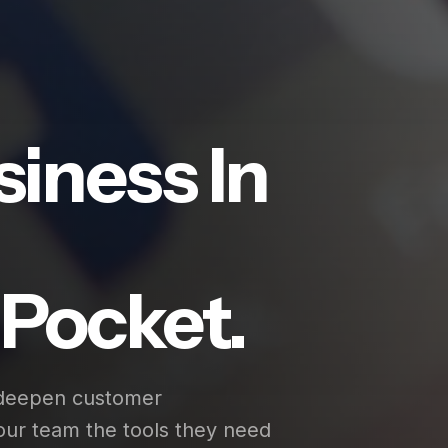
siness In
Pocket.
 deepen customer
our team the tools they need