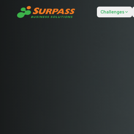
Challenges