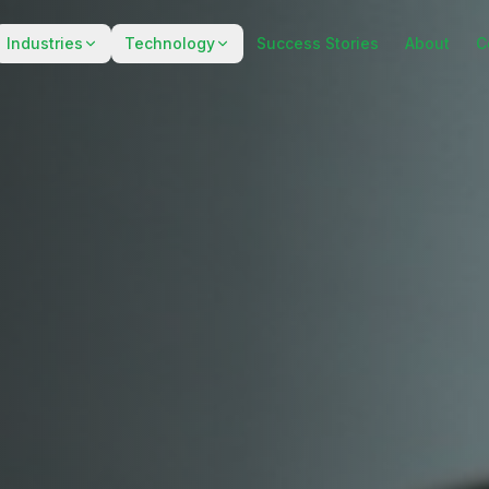
Industries
Technology
Success Stories
About
C