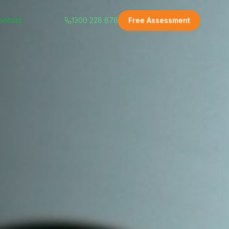
ontact
1300 228 876
Free Assessment