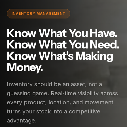
INVENTORY MANAGEMENT
Know What You Have.
Know What You Need.
Know What's Making
Money.
Inventory should be an asset, not a
guessing game. Real-time visibility across
every product, location, and movement
turns your stock into a competitive
advantage.