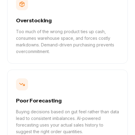
Overstocking
Too much of the wrong product ties up cash,
consumes warehouse space, and forces costly
markdowns. Demand-driven purchasing prevents
overcommitment.
Poor Forecasting
Buying decisions based on gut feel rather than data
lead to consistent imbalances. AI-powered
forecasting uses your actual sales history to
suggest the right order quantities.