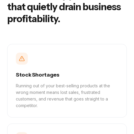
that quietly drain business
profitability.
Stock Shortages
Running out of your best-selling products at the
wrong moment means lost sales, frustrated
customers, and revenue that goes straight to a
competitor.