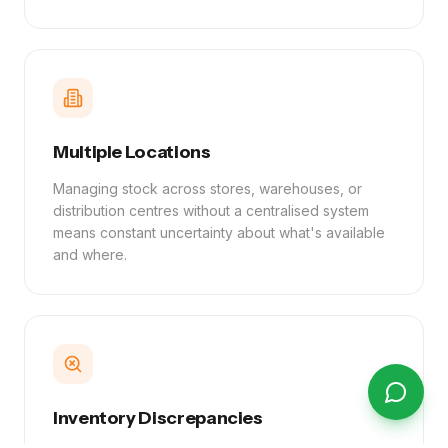
Multiple Locations
Managing stock across stores, warehouses, or
distribution centres without a centralised system
means constant uncertainty about what's available
and where.
Inventory Discrepancies