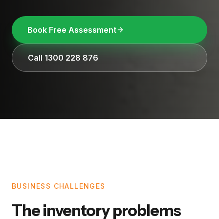
Book Free Assessment
Call 1300 228 876
BUSINESS CHALLENGES
The inventory problems