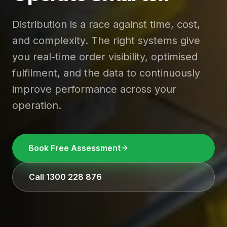
Distribution is a race against time, cost,
and complexity. The right systems give
you real-time order visibility, optimised
fulfilment, and the data to continuously
improve performance across your
operation.
Book Free Assessment
Call 1300 228 876