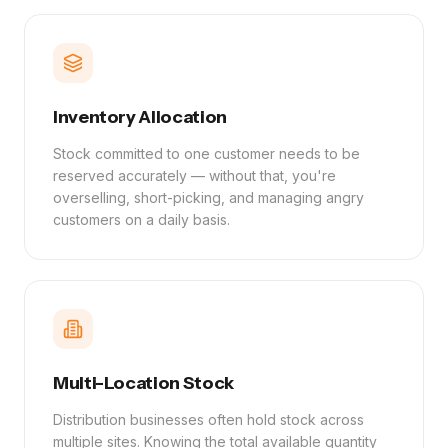
Inventory Allocation
Stock committed to one customer needs to be
reserved accurately — without that, you're
overselling, short-picking, and managing angry
customers on a daily basis.
Multi-Location Stock
Distribution businesses often hold stock across
multiple sites. Knowing the total available quantity