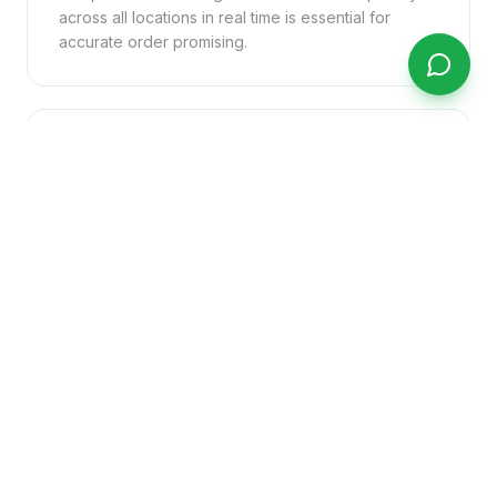
across all locations in real time is essential for
accurate order promising.
Customer Service Visibility
Your customer service team needs immediate
answers about order status, delivery ETAs, and
stock availability — without putting customers on
hold while chasing information internally.