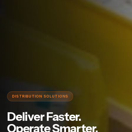
DISTRIBUTION SOLUTIONS
Deliver Faster.
Operate Smarter.