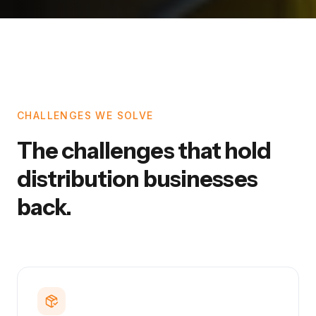
CHALLENGES WE SOLVE
The challenges that hold
distribution businesses
back.