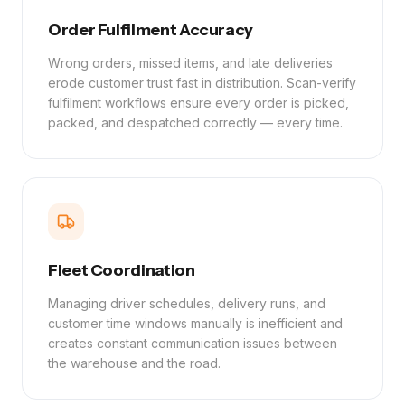
Order Fulfilment Accuracy
Wrong orders, missed items, and late deliveries
erode customer trust fast in distribution. Scan-verify
fulfilment workflows ensure every order is picked,
packed, and despatched correctly — every time.
Fleet Coordination
Managing driver schedules, delivery runs, and
customer time windows manually is inefficient and
creates constant communication issues between
the warehouse and the road.