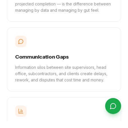
projected completion — is the difference between
managing by data and managing by gut feel.
Communication Gaps
Information silos between site supervisors, head
office, subcontractors, and clients create delays,
rework, and disputes that cost time and money.
Reporting Delays