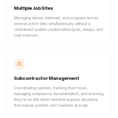
Multiple Job Sites
Managing labour, materials, and progress across
several active sites simultaneously without a
centralised system creates blind spots, delays, and
cost overruns.
Subcontractor Management
Coordinating subbies, tracking their hours,
managing compliance documentation, and ensuring
they're on site when needed requires discipline
that manual systems can't maintain at scale.