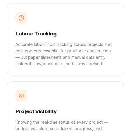
Labour Tracking
Accurate labour cost tracking across projects and
cost codes is essential for profitable construction
— but paper timesheets and manual data entry
makes it slow, inaccurate, and always behind.
Project Visibility
Knowing the real-time status of every project —
budget vs actual, schedule vs progress, and