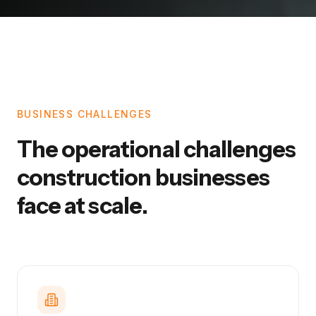
BUSINESS CHALLENGES
The operational challenges
construction businesses
face at scale.