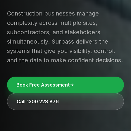
Construction businesses manage
complexity across multiple sites,
subcontractors, and stakeholders
simultaneously. Surpass delivers the
systems that give you visibility, control,
and the data to make confident decisions.
Book Free Assessment
Call 1300 228 876