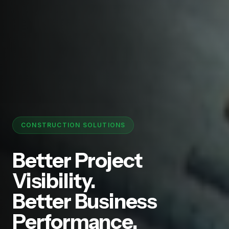
CONSTRUCTION SOLUTIONS
Better Project
Visibility.
Better Business
Performance.