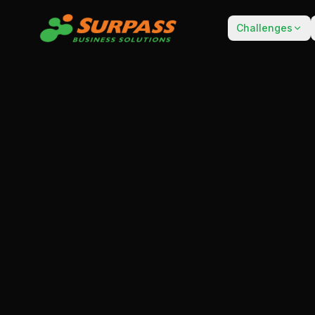
Challenges