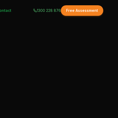
ontact
1300 228 876
Free Assessment