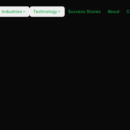
Industries
Technology
Success Stories
About
C