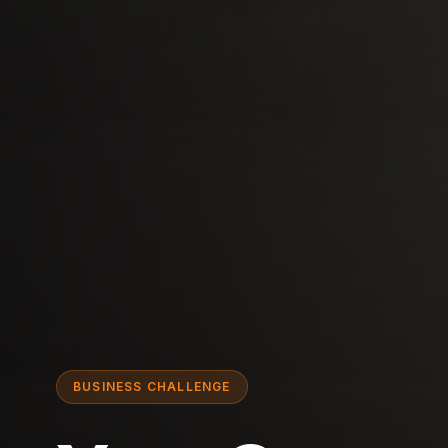
BUSINESS CHALLENGE