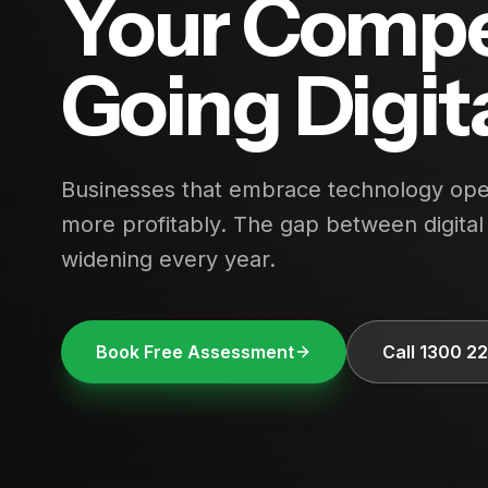
Your Compe
Going Digit
Businesses that embrace technology oper
more profitably. The gap between digital 
widening every year.
Book Free Assessment
Call 1300 2