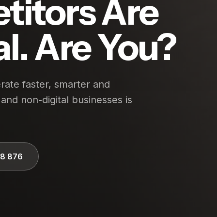
titors Are
al. Are You?
ate faster, smarter and
and non-digital businesses is
28 876