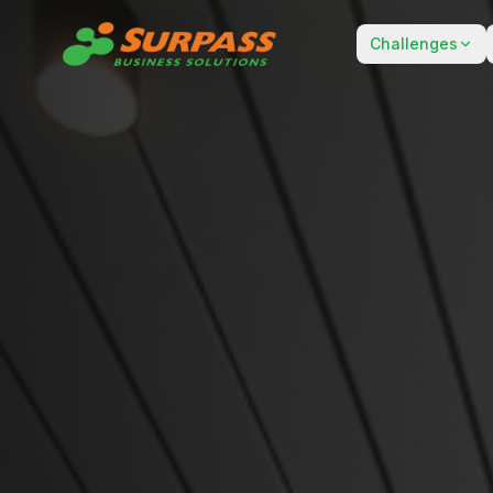
Challenges