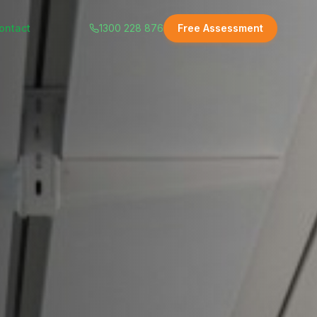
ontact
1300 228 876
Free Assessment