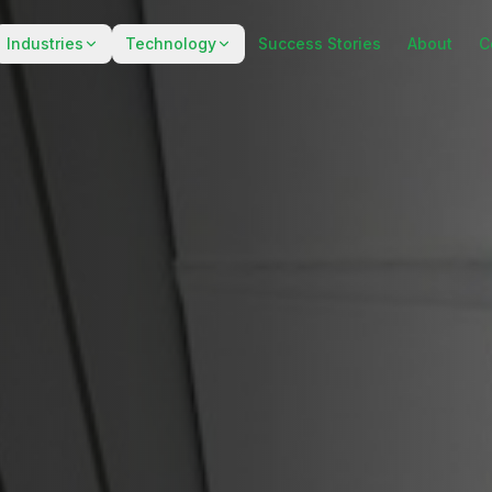
Industries
Technology
Success Stories
About
C